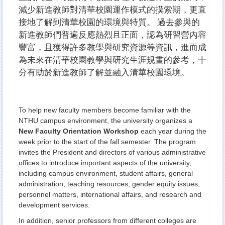
減少新進教師對清華校園運作模式的摸索期，更直
接地了解到清華校園的環境與特質。 過去參與的
新進教師們普遍反應熱烈且正面，認為研習營內容
豐富，且獲得許多教學與研究資源等資訊，進而成
為未來在清華校園教學與研究生涯規畫的參考，十
分有助於新進教師了解並融入清華校園環境。
To help new faculty members become familiar with the
NTHU campus environment, the university organizes a
New Faculty Orientation
Workshop
each year during the
week prior to the start of the fall semester. The program
invites the President and directors of various administrative
offices to introduce important aspects of the university,
including campus environment, student affairs, general
administration, teaching resources, gender equity issues,
personnel matters, international affairs, and research and
development services.
In addition, senior professors from different colleges are