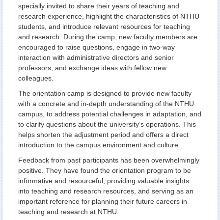
specially invited to share their years of teaching and
research experience, highlight the characteristics of NTHU
students, and introduce relevant resources for teaching
and research. During the camp, new faculty members are
encouraged to raise questions, engage in two-way
interaction with administrative directors and senior
professors, and exchange ideas with fellow new
colleagues.
The orientation camp is designed to provide new faculty
with a concrete and in-depth understanding of the NTHU
campus, to address potential challenges in adaptation, and
to clarify questions about the university’s operations. This
helps shorten the adjustment period and offers a direct
introduction to the campus environment and culture.
Feedback from past participants has been overwhelmingly
positive. They have found the orientation program to be
informative and resourceful, providing valuable insights
into teaching and research resources, and serving as an
important reference for planning their future careers in
teaching and research at NTHU.