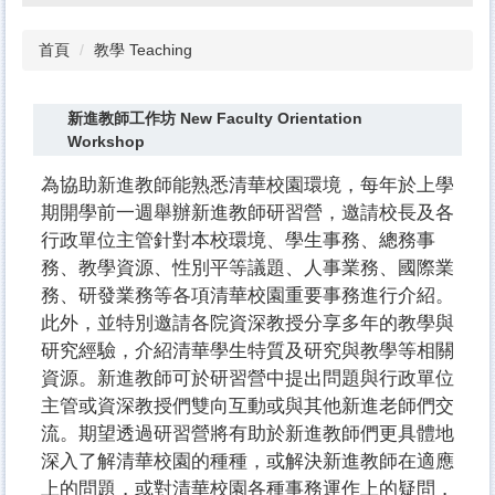
首頁
教學 Teaching
新進教師工作坊 New Faculty Orientation
Workshop
為協助新進教師能熟悉清華校園環境，每年於上學
期開學前一週舉辦新進教師研習營，邀請校長及各
行政單位主管針對本校環境、學生事務、總務事
務、教學資源、性別平等議題、人事業務、國際業
務、研發業務等各項清華校園重要事務進行介紹。
此外，並特別邀請各院資深教授分享多年的教學與
研究經驗，介紹清華學生特質及研究與教學等相關
資源。新進教師可於研習營中提出問題與行政單位
主管或資深教授們雙向互動或與其他新進老師們交
流。期望透過研習營將有助於新進教師們更具體地
深入了解清華校園的種種，或解決新進教師在適應
上的問題，或對清華校園各種事務運作上的疑問，