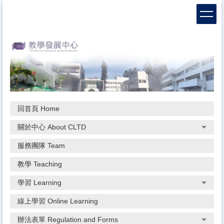
跳
到
主
要
內
容
區
回首頁 Home
關於中心 About CLTD
服務團隊 Team
教學 Teaching
學習 Learning
線上學習 Online Learning
辦法表單 Regulation and Forms