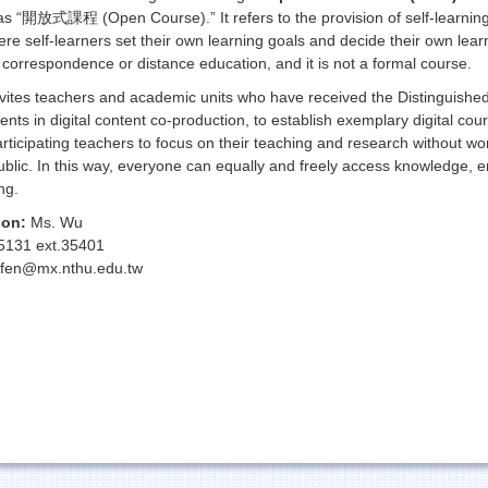
as “開放式課程 (Open Course).” It refers to the provision of self-learning
here self-learners set their own learning goals and decide their own lea
m correspondence or distance education, and it is not a formal course.
vites teachers and academic units who have received the Distinguished 
alents in digital content co-production, to establish exemplary digital c
articipating teachers to focus on their teaching and research without wo
blic. In this way, everyone can equally and freely access knowledge, en
ng.
son:
Ms. Wu
5131 ext.35401
fen@mx.nthu.edu.tw