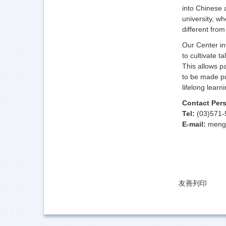
into Chinese 
university, w
different fro
Our Center in
to cultivate t
This allows p
to be made pu
lifelong learni
Contact Per
Tel:
(03)571-
E-mail:
meng
友善列印