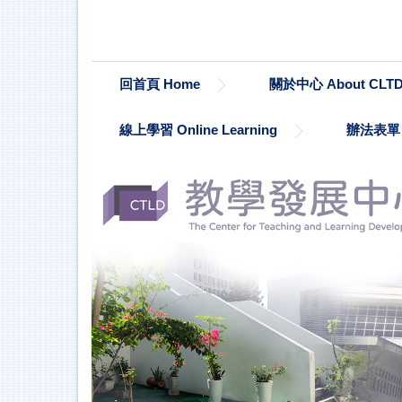
跳
到
主
要
回首頁 Home
關於中心 About CLT
內
容
區
線上學習 Online Learning
辦法表單 Re