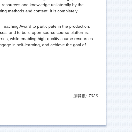
 resources and knowledge unilaterally by the
rning methods and content. It is completely
Teaching Award to participate in the production,
ourses, and to build open-source course platforms.
rries, while enabling high-quality course resources
gage in self-learning, and achieve the goal of
瀏覽數:
7026