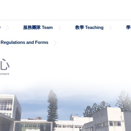
D
服務團隊 Team
教學 Teaching
學
gulations and Forms