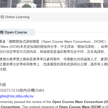
 Online Learning
 Open Course
校通過「國際開放式課程聯盟（Open Course Ware Consortium
urse Ware (OCW)本意是知識的開放與分享，中文譯為「開放式課程
自行決定學習方式與內容，與函授或是遠距教學完全不同，且非為課程。
獲傑出教學獎之教師及教學單位參與製作、培養數位內容協製人才、建置
之憂的專注於學術與教學上，也讓優質的課程資源得以公開，讓所有人都
目標。
小姐
)571-5131校內分機35401
gfen@mx.nthu.edu.tw
university passed the review of the
Open Course Ware Consortium (
 Consortium
. The original meaning of
Open Course Ware (OCW)
is t