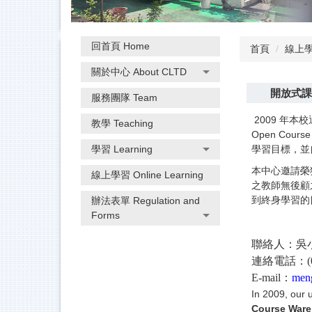
回首頁 Home
首頁
線上學習
關於中心 About CLTD
開放式課程
服務團隊 Team
2009 年本
教學 Teaching
Open Co
學習 Learning
學習目標，並
本中心邀請榮
線上學習 Online Learning
之教師無後顧
到終身學習的
辦法表單 Regulation and
Forms
聯絡人：吳
連絡電話：(03
E-mail：
men
In 2009, our 
Course Ware