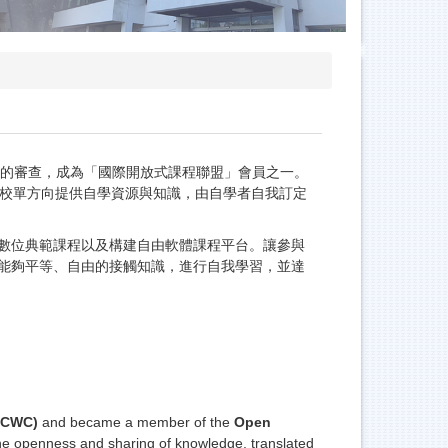
，OCWC）的審查，成為「國際開放式課程聯盟」會員之一。
」。由學校單方向提供自學資源與知識，由自學者自我訂定
數位典範課程以及構建自由軟體課程平台。讓參與
能夠平等、自由的接觸知識，進行自我學習，並達
OCWC)
and became a member of the
Open
he openness and sharing of knowledge, translated