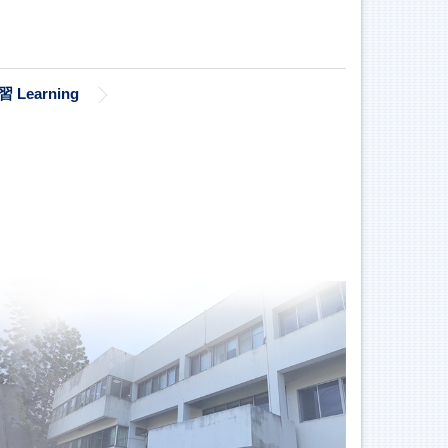
習 Learning