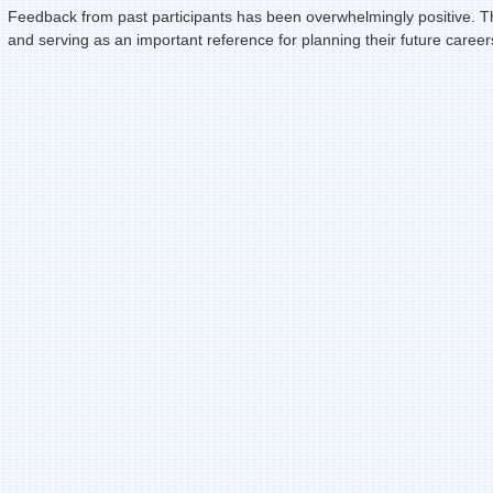
Feedback from past participants has been overwhelmingly positive. Th
and serving as an important reference for planning their future caree