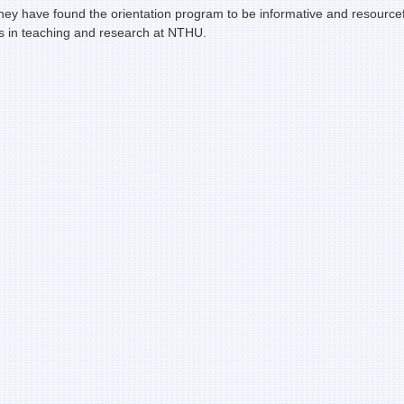
ey have found the orientation program to be informative and resourcefu
rs in teaching and research at NTHU.