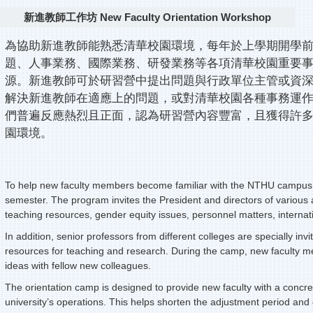
新進教師工作坊 New Faculty Orientation Workshop
為協助新進教師能熟悉清華校園環境，每年於上學期開學
題、人事業務、國際業務、研發業務等各項清華校園重要
源。新進教師可於研習營中提出問題與行政單位主管或資
解決新進教師在適應上的問題，或對清華校園各種事務運作
們普遍反應熱烈且正面，認為研習營內容豐富，且獲得許
園環境。
To help new faculty members become familiar with the NTHU campus 
semester. The program invites the President and directors of various a
teaching resources, gender equity issues, personnel matters, internat
In addition, senior professors from different colleges are specially in
resources for teaching and research. During the camp, new faculty m
ideas with fellow new colleagues.
The orientation camp is designed to provide new faculty with a concre
university’s operations. This helps shorten the adjustment period and 