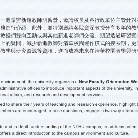
前一週舉辦新進教師研習營，邀請校長及各行政單位主管針對
事務進行介紹。此外，並特別邀請各院資深教授分享多年的教
深教授們雙向互動或與其他新進老師們交流。期望透過研習營
上的疑問，減少新進教師對清華校園運作模式的摸索期，更
多教學與研究資源等資訊，進而成為未來在清華校園教學與研
environment, the university organizes a
New Faculty Orientation
Wo
dministrative offices to introduce important aspects of the university, 
ional affairs, and research and development services.
vited to share their years of teaching and research experience, highligh
embers are encouraged to raise questions, engage in two-way interacti
te and in-depth understanding of the NTHU campus, to address potential
offers a direct introduction to the campus environment and culture.