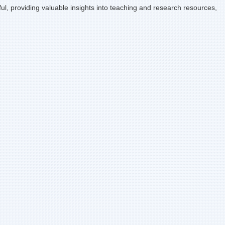
l, providing valuable insights into teaching and research resources,