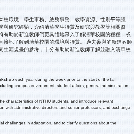
本校環境、學生事務、總務事務、教學資源、性別平等議
學與研究經驗，介紹清華學生特質及研究與教學等相關資
將有助於新進教師們更具體地深入了解清華校園的種種，或
直接地了解到清華校園的環境與特質。 過去參與的新進教師
究生涯規畫的參考，十分有助於新進教師了解並融入清華校
rkshop
each year during the week prior to the start of the fall
including campus environment, student affairs, general administration,
t the characteristics of NTHU students, and introduce relevant
on with administrative directors and senior professors, and exchange
 challenges in adaptation, and to clarify questions about the