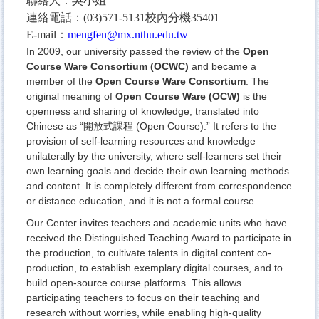
聯絡人：吳小姐
連絡電話：(03)571-5131校內分機35401
E-mail：
mengfen@mx.nthu.edu.tw
In 2009, our university passed the review of the
Open
Course Ware Consortium (OCWC)
and became a
member of the
Open Course Ware Consortium
. The
original meaning of
Open Course Ware (OCW)
is the
openness and sharing of knowledge, translated into
Chinese as “開放式課程 (Open Course).” It refers to the
provision of self-learning resources and knowledge
unilaterally by the university, where self-learners set their
own learning goals and decide their own learning methods
and content. It is completely different from correspondence
or distance education, and it is not a formal course.
Our Center invites teachers and academic units who have
received the Distinguished Teaching Award to participate in
the production, to cultivate talents in digital content co-
production, to establish exemplary digital courses, and to
build open-source course platforms. This allows
participating teachers to focus on their teaching and
research without worries, while enabling high-quality