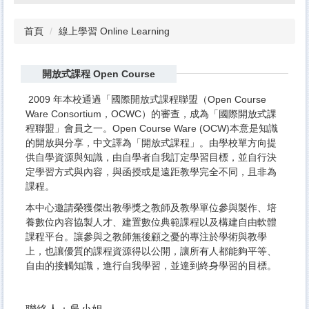
首頁
線上學習 Online Learning
開放式課程 Open Course
2009 年本校通過「國際開放式課程聯盟（Open Course
Ware Consortium，OCWC）的審查，成為「國際開放式課
程聯盟」會員之一。Open Course Ware (OCW)本意是知識
的開放與分享，中文譯為「開放式課程」。由學校單方向提
供自學資源與知識，由自學者自我訂定學習目標，並自行決
定學習方式與內容，與函授或是遠距教學完全不同，且非為
課程。
本中心邀請榮獲傑出教學獎之教師及教學單位參與製作、培
養數位內容協製人才、建置數位典範課程以及構建自由軟體
課程平台。讓參與之教師無後顧之憂的專注於學術與教學
上，也讓優質的課程資源得以公開，讓所有人都能夠平等、
自由的接觸知識，進行自我學習，並達到終身學習的目標。