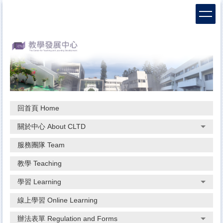
跳
到
主
要
內
容
區
回首頁 Home
關於中心 About CLTD
服務團隊 Team
教學 Teaching
學習 Learning
線上學習 Online Learning
辦法表單 Regulation and Forms