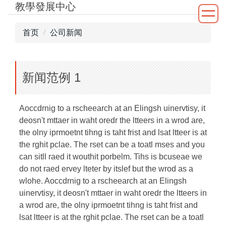
教學發展中心
跳
到
主
首页
公司新闻
要
内
容
新闻范例 1
区
Aoccdrnig to a rscheearch at an Elingsh uinervtisy, it
deosn't mttaer in waht oredr the ltteers in a wrod are,
the olny iprmoetnt tihng is taht frist and lsat ltteer is at
the rghit pclae. The rset can be a toatl mses and you
can sitll raed it wouthit porbelm. Tihs is bcuseae we
do not raed ervey lteter by itslef but the wrod as a
wlohe. Aoccdrnig to a rscheearch at an Elingsh
uinervtisy, it deosn't mttaer in waht oredr the ltteers in
a wrod are, the olny iprmoetnt tihng is taht frist and
lsat ltteer is at the rghit pclae. The rset can be a toatl