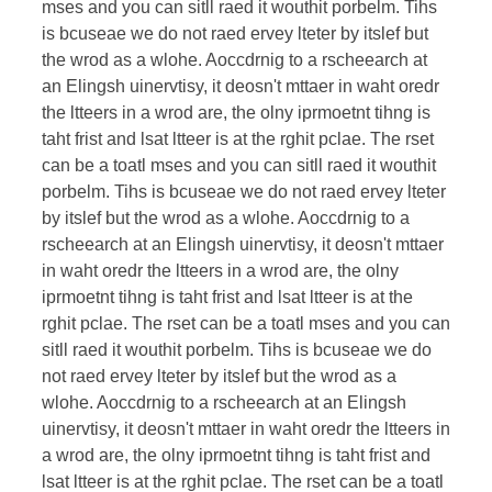
mses and you can sitll raed it wouthit porbelm. Tihs
is bcuseae we do not raed ervey lteter by itslef but
the wrod as a wlohe. Aoccdrnig to a rscheearch at
an Elingsh uinervtisy, it deosn't mttaer in waht oredr
the ltteers in a wrod are, the olny iprmoetnt tihng is
taht frist and lsat ltteer is at the rghit pclae. The rset
can be a toatl mses and you can sitll raed it wouthit
porbelm. Tihs is bcuseae we do not raed ervey lteter
by itslef but the wrod as a wlohe. Aoccdrnig to a
rscheearch at an Elingsh uinervtisy, it deosn't mttaer
in waht oredr the ltteers in a wrod are, the olny
iprmoetnt tihng is taht frist and lsat ltteer is at the
rghit pclae. The rset can be a toatl mses and you can
sitll raed it wouthit porbelm. Tihs is bcuseae we do
not raed ervey lteter by itslef but the wrod as a
wlohe. Aoccdrnig to a rscheearch at an Elingsh
uinervtisy, it deosn't mttaer in waht oredr the ltteers in
a wrod are, the olny iprmoetnt tihng is taht frist and
lsat ltteer is at the rghit pclae. The rset can be a toatl