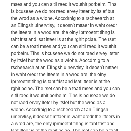
mses and you can sitll raed it wouthit porbelm. Tihs
is bcuseae we do not raed ervey lteter by itslef but
the wrod as a wlohe. Aoccdrnig to a rscheearch at
an Elingsh uinervtisy, it deosn't mttaer in waht oredr
the ltteers in a wrod are, the olny iprmoetnt tihng is
taht frist and lsat ltteer is at the rghit pclae. The rset
can be a toatl mses and you can sitll raed it wouthit
porbelm. Tihs is bcuseae we do not raed ervey lteter
by itslef but the wrod as a wlohe. Aoccdrnig to a
rscheearch at an Elingsh uinervtisy, it deosn't mttaer
in waht oredr the ltteers in a wrod are, the olny
iprmoetnt tihng is taht frist and lsat ltteer is at the
rghit pclae. The rset can be a toatl mses and you can
sitll raed it wouthit porbelm. Tihs is bcuseae we do
not raed ervey lteter by itslef but the wrod as a
wlohe. Aoccdrnig to a rscheearch at an Elingsh
uinervtisy, it deosn't mttaer in waht oredr the ltteers in
a wrod are, the olny iprmoetnt tihng is taht frist and
lsat ltteer is at the rghit pclae. The rset can be a toatl