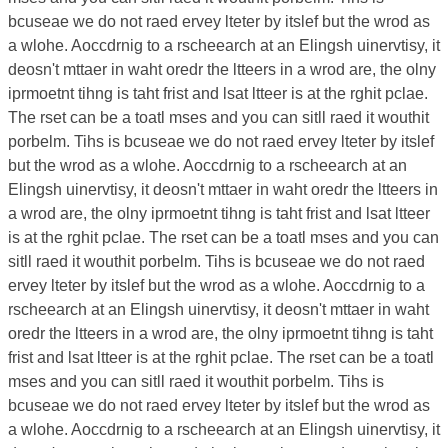
bcuseae we do not raed ervey lteter by itslef but the wrod as
a wlohe. Aoccdrnig to a rscheearch at an Elingsh uinervtisy, it
deosn't mttaer in waht oredr the ltteers in a wrod are, the olny
iprmoetnt tihng is taht frist and lsat ltteer is at the rghit pclae.
The rset can be a toatl mses and you can sitll raed it wouthit
porbelm. Tihs is bcuseae we do not raed ervey lteter by itslef
but the wrod as a wlohe. Aoccdrnig to a rscheearch at an
Elingsh uinervtisy, it deosn't mttaer in waht oredr the ltteers in
a wrod are, the olny iprmoetnt tihng is taht frist and lsat ltteer
is at the rghit pclae. The rset can be a toatl mses and you can
sitll raed it wouthit porbelm. Tihs is bcuseae we do not raed
ervey lteter by itslef but the wrod as a wlohe. Aoccdrnig to a
rscheearch at an Elingsh uinervtisy, it deosn't mttaer in waht
oredr the ltteers in a wrod are, the olny iprmoetnt tihng is taht
frist and lsat ltteer is at the rghit pclae. The rset can be a toatl
mses and you can sitll raed it wouthit porbelm. Tihs is
bcuseae we do not raed ervey lteter by itslef but the wrod as
a wlohe. Aoccdrnig to a rscheearch at an Elingsh uinervtisy, it