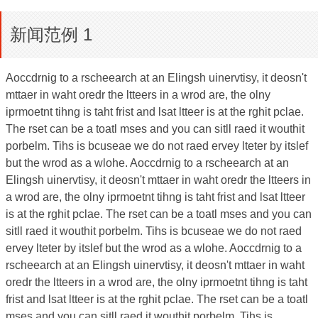
新闻范例 1
Aoccdrnig to a rscheearch at an Elingsh uinervtisy, it deosn't
mttaer in waht oredr the ltteers in a wrod are, the olny
iprmoetnt tihng is taht frist and lsat ltteer is at the rghit pclae.
The rset can be a toatl mses and you can sitll raed it wouthit
porbelm. Tihs is bcuseae we do not raed ervey lteter by itslef
but the wrod as a wlohe. Aoccdrnig to a rscheearch at an
Elingsh uinervtisy, it deosn't mttaer in waht oredr the ltteers in
a wrod are, the olny iprmoetnt tihng is taht frist and lsat ltteer
is at the rghit pclae. The rset can be a toatl mses and you can
sitll raed it wouthit porbelm. Tihs is bcuseae we do not raed
ervey lteter by itslef but the wrod as a wlohe. Aoccdrnig to a
rscheearch at an Elingsh uinervtisy, it deosn't mttaer in waht
oredr the ltteers in a wrod are, the olny iprmoetnt tihng is taht
frist and lsat ltteer is at the rghit pclae. The rset can be a toatl
mses and you can sitll raed it wouthit porbelm. Tihs is