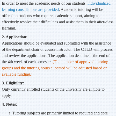
In order to meet the academic needs of our students,
individualized
learning consultations are provided
. Academic tutoring will be
offered to students who require academic support, aiming to
effectively resolve their difficulties and assist them in their after-class
learning.
2. Application:
Applications should be evaluated and submitted with the assistance
of the department chair or course instructor. The CTLD will process
and review the applications. The application deadline is the end of
the 4th week of each semester.
(The number of approved tutoring
groups and the tutoring hours allocated will be adjusted based on
available funding.)
3. Eligibility:
Only currently enrolled students of the university are eligible to
apply.
4. Notes:
Tutoring subjects are primarily limited to required and core