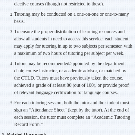
elective courses (though not restricted to these).
Tutoring may be conducted on a one-on-one or one-to-many
basis.
To ensure the proper distribution of learning resources and
allow all students in need to access this service, each student
may apply for tutoring in up to two subjects per semester, with
a maximum of two hours of tutoring per subject per week.
Tutors may be recommended/appointed by the department
chair, course instructor, or academic advisor, or matched by
the CTLD. Tutors must have previously taken the course,
achieved a grade of at least 80 (out of 100), or provide proof
of relevant language certification for language courses.
For each tutoring session, both the tutor and the student must
sign an “Attendance Sheet” (kept by the tutor). At the end of
each session, the tutor must complete an “Academic Tutoring
Record Form.”
5. Related Document: