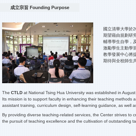
成立宗旨 Founding Purpose
國立清華大學於2
期望藉由規劃研
輔導學生自學，
激勵學生主動學
教學發展中心將
期待與全校師生
The
CTLD
at National Tsing Hua University was established in August
Its mission is to support faculty in enhancing their teaching methods 
assistant training, curriculum design, self-learning guidance, as well
By providing diverse teaching-related services, the Center strives to 
the pursuit of teaching excellence and the cultivation of outstanding ta