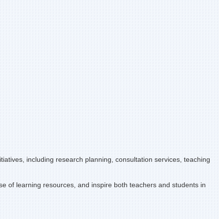
iatives, including research planning, consultation services, teaching
se of learning resources, and inspire both teachers and students in