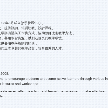
008年8月成立教學發展中心，
究、提供諮詢、培訓助教、設計課程、
及舉辦演講與工作坊方式，協助教師改進教學方法，
習，善用學習資源，以創造優良的教學環境。
提供各項教學相關的服務，
共同追求卓越的教學品質，培育優秀的人才。
 2008.
and to encourage students to become active learners through various init
 as lectures and workshops.
create an excellent teaching and learning environment, make effective u
lent.